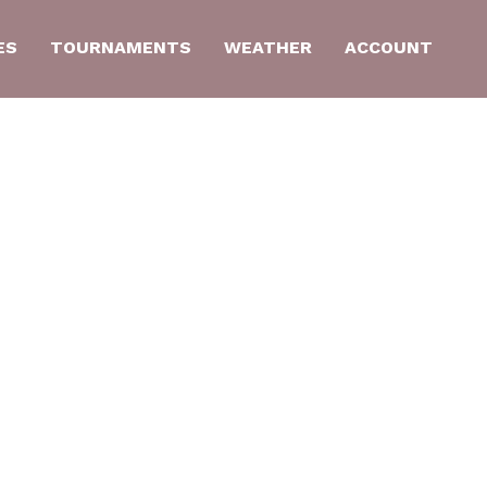
ES
TOURNAMENTS
WEATHER
ACCOUNT