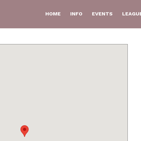
HOME
INFO
EVENTS
LEAGU