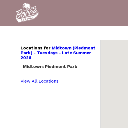
Locations for
Midtown (Piedmont
Park) - Tuesdays - Late Summer
2026
Midtown: Piedmont Park
View All Locations