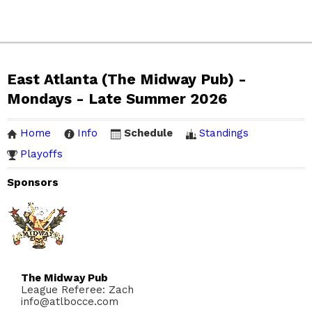
East Atlanta (The Midway Pub) -
Mondays - Late Summer 2026
Home
Info
Schedule
Standings
Playoffs
Sponsors
The Midway Pub
League Referee: Zach
info@atlbocce.com