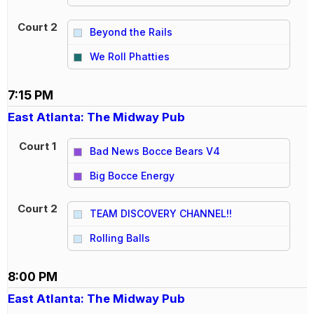
Court 2
Beyond the Rails
vs
We Roll Phatties
7:15 PM
East Atlanta: The Midway Pub
Court 1
Bad News Bocce Bears V4
vs
Big Bocce Energy
Court 2
TEAM DISCOVERY CHANNEL!!
vs
Rolling Balls
8:00 PM
East Atlanta: The Midway Pub