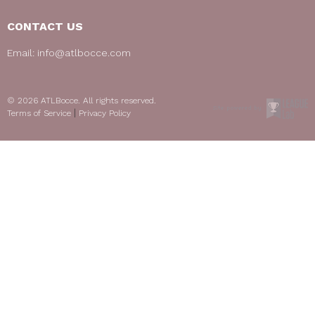
CONTACT US
Email:
info@atlbocce.com
© 2026 ATLBocce. All rights reserved.
|
Terms of Service
Privacy Policy