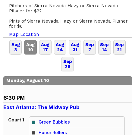
Pitchers of Sierra Nevada Hazy or Sierra Nevada
Pilsner for $22
Pints of Sierra Nevada Hazy or Sierra Nevada Pilsner
for $6
Map Location
Aug
Aug
Aug
Aug
Aug
Sep
Sep
Sep
3
10
17
24
31
7
14
21
Sep
28
Monday, August 10
6:30 PM
East Atlanta: The Midway Pub
Court 1
Green Bubbles
vs
Honor Rollers