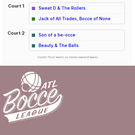
Court 1
Sweet D & The Rollers
vs
Jack of All Trades, Bocce of None
Court 2
Son of a be-occe
vs
Beauty & The Balls
Visitor (first team) vs Home (second team)