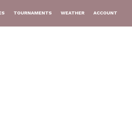
ES
TOURNAMENTS
WEATHER
ACCOUNT