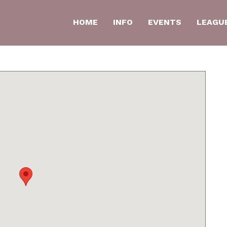
HOME
INFO
EVENTS
LEAGU