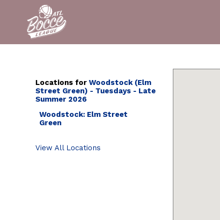
Locations for
Woodstock (Elm
Street Green) - Tuesdays - Late
Summer 2026
Woodstock: Elm Street
Green
View All Locations