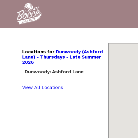
Locations for
Dunwoody (Ashford
Lane) - Thursdays - Late Summer
2026
Dunwoody: Ashford Lane
View All Locations