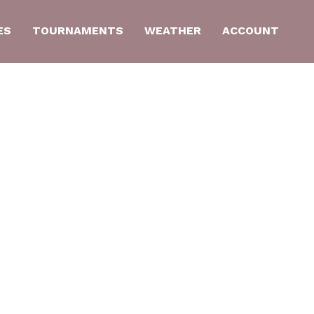
ES
TOURNAMENTS
WEATHER
ACCOUNT