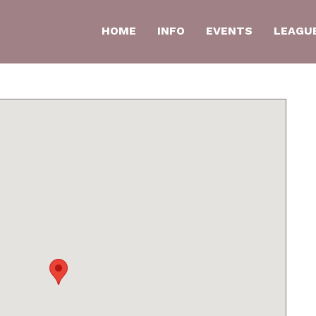
HOME
INFO
EVENTS
LEAGU