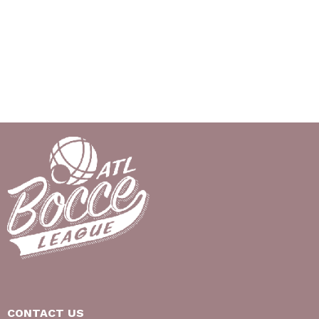
CONTACT US