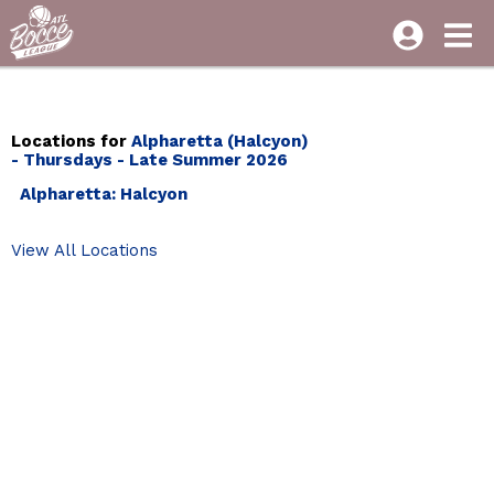
Locations for
Alpharetta (Halcyon)
- Thursdays - Late Summer 2026
Alpharetta: Halcyon
View All Locations