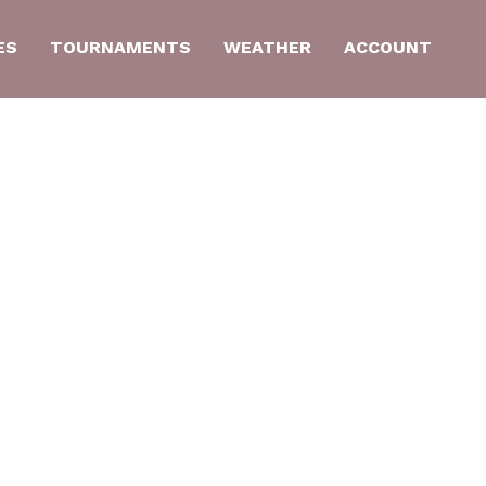
ES
TOURNAMENTS
WEATHER
ACCOUNT