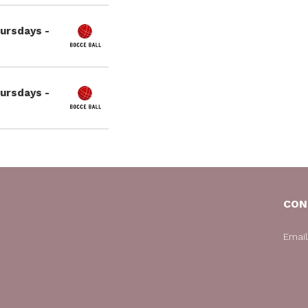
hursdays -
hursdays -
CON
Emai