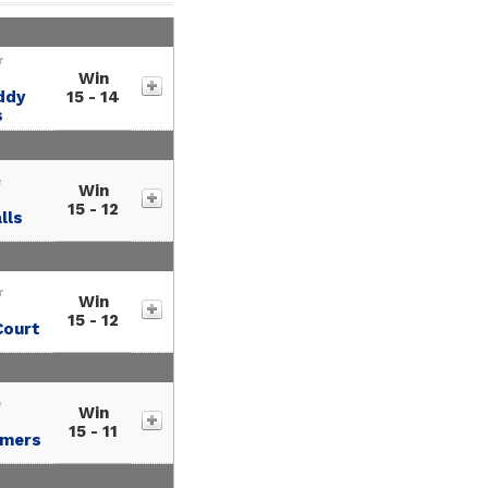
r
Win
ddy
15 - 14
s
e
Win
15 - 12
lls
r
Win
15 - 12
Court
e
Win
15 - 11
amers