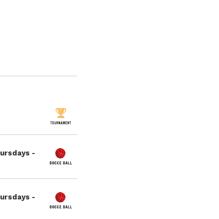
hursdays -
hursdays -