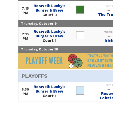
Roswell: Lucky's
Hom
7:15
Burger & Brew
vs
PM
The Tr
Court 3
Thursday, October 9
Roswell: Lucky's
Visito
7:15
Burger & Brew
vs
PM
Iris
Court 1
Thursday, October 16
PLAYOFFS
Hom
Roswell: Lucky's
6:30
vs
Burger & Brew
Roswe
PM
Court 1
Lobst