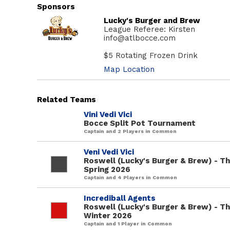
Sponsors
Lucky's Burger and Brew
League Referee: Kirsten
info@atlbocce.com
$5 Rotating Frozen Drink
Map Location
Related Teams
Vini Vedi Vici
Bocce Split Pot Tournament
Captain and 2 Players in Common
Veni Vedi Vici
Roswell (Lucky's Burger & Brew) - T
Spring 2026
Captain and 4 Players in Common
Incrediball Agents
Roswell (Lucky's Burger & Brew) - T
Winter 2026
Captain and 1 Player in Common