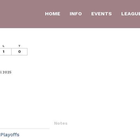
HOME
INFO
EVENTS
LEAGU
L
T
1
0
l 2025
Notes
Playoffs