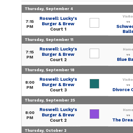
Thursday, September 4
Visito
Roswell: Lucky's
7:15
vs
Burger & Brew
Schwe
PM
Court 1
Ball
Thursday, September 11
Roswell: Lucky's
Hom
7:15
Burger & Brew
vs
PM
Blue Ba
Court 2
Thursday, September 18
Roswell: Lucky's
Visito
8:00
Burger & Brew
vs
PM
Divorce 
Court 3
Thursday, September 25
Roswell: Lucky's
Hom
8:00
Burger & Brew
vs
PM
The Dre
Court 2
Thursday, October 2