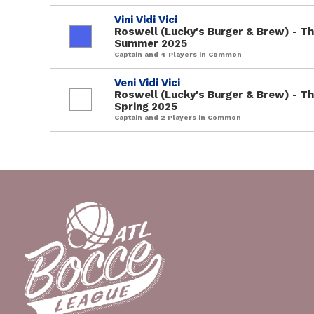
Vini Vidi Vici
Roswell (Lucky's Burger & Brew) - T
Summer 2025
Captain and 4 Players in Common
Veni Vidi Vici
Roswell (Lucky's Burger & Brew) - T
Spring 2025
Captain and 2 Players in Common