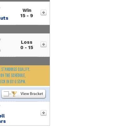
e
Win
15 - 9
outs
r
Loss
0 - 15
h
e
ll
ars