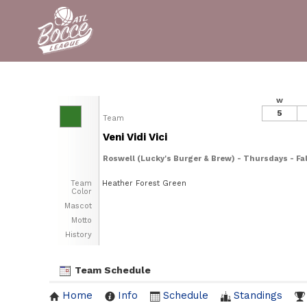
W
5
Team
Veni Vidi Vici
Roswell (Lucky's Burger & Brew) - Thursdays - Fal
Team
Heather Forest Green
Color
Mascot
Motto
History
Team Schedule
Home
Info
Schedule
Standings