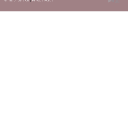
Terms of Service
Privacy Policy