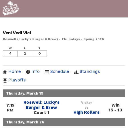
Veni Vedi Vici
Roswell (Lucky's Burger & Brew) - Thursdays - Spring 2026
W
L
T
4
2
0
Home
Info
Schedule
Standings
Playoffs
Thursday, March 19
Roswell: Lucky's
Visitor
Win
7:15
Burger & Brew
vs
15 - 13
PM
High Rollers
Court 1
Thursday, March 26