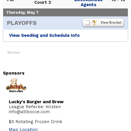
Court 3
Agents
Thursday, May 7
PLAYOFFS
View Seeding and Schedule Info
Notes
Sponsors
Lucky's Burger and Brew
League Referee: Kirsten
info@atlbocce.com
$5 Rotating Frozen Drink
Map Location