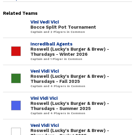
Related Teams
Vini Vedi Vici
Bocce Split Pot Tournament
Captain and 2 Players in Common
Incrediball Agents
Roswell (Lucky's Burger & Brew) -
Thursdays - Winter 2026
Captain and 1 Player in Common
Veni Vidi Vici
Roswell (Lucky's Burger & Brew) -
Thursdays - Fall 2025
Captain and 4 Players in Common
Vini Vidi Vici
Roswell (Lucky's Burger & Brew) -
Thursdays - Summer 2025
Captain and 4 Players in Common
Veni Vidi Vici
Roswell (Lucky's Burger & Brew) -