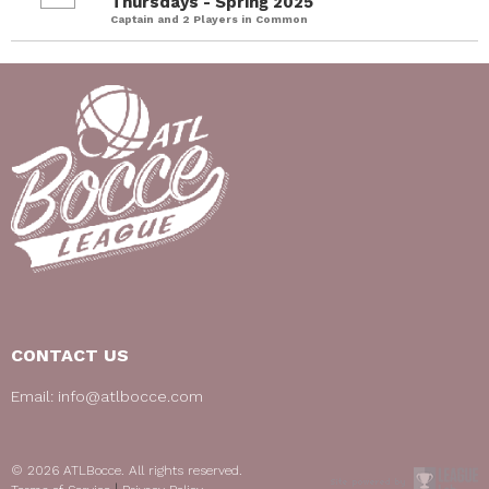
Thursdays - Spring 2025
Captain and 2 Players in Common
CONTACT US
Email:
info@atlbocce.com
© 2026 ATLBocce. All rights reserved.
|