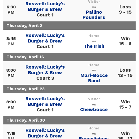
Visitor
Roswell: Lucky's
Loss
6:30
vs
Burger & Brew
Pallino
9 - 15
PM
Court 1
Pounders
Thursday, April 2
Roswell: Lucky's
Home
Win
8:45
Burger & Brew
vs
15 - 6
PM
The Irish
Court 1
Thursday, April 16
Home
Roswell: Lucky's
Loss
8:00
vs
Burger & Brew
Mari-Bocce
13 - 15
PM
Court 3
Band
Thursday, April 23
Roswell: Lucky's
Visitor
Win
8:00
Burger & Brew
vs
15 - 7
PM
Chewbocce
Court 1
Thursday, April 30
Home
Roswell: Lucky's
Win
7:15
vs
Burger & Brew
Boccelicious
15 - 13
PM