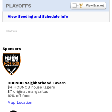
PLAYOFFS
View Seeding and Schedule Info
Notes
Sponsors
HOBNOB Neighborhood Tavern
$4 HOBNOB house lagers
$7 original margaritas
10% off food
Map Location