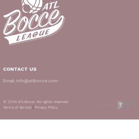
CONTACT US
Email:
info@atlbocce.com
© 2026 ATLBocce. All rights reserved.
|
Terms of Service
Privacy Policy