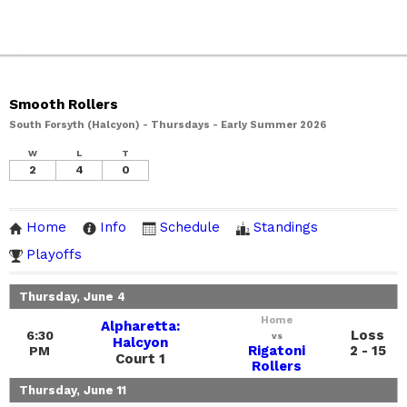
Smooth Rollers
South Forsyth (Halcyon) - Thursdays - Early Summer 2026
W
L
T
2
4
0
Home
Info
Schedule
Standings
Playoffs
Thursday, June 4
Home
Alpharetta:
Loss
6:30
vs
Halcyon
Rigatoni
2 - 15
PM
Court 1
Rollers
Thursday, June 11