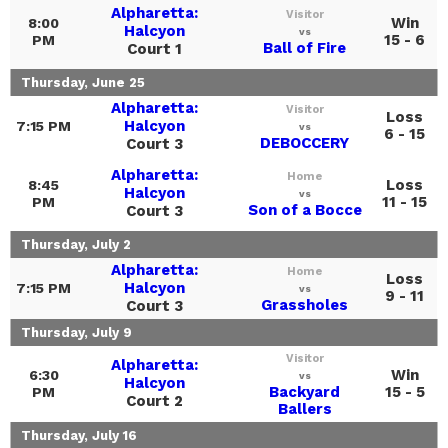
Alpharetta:
Visitor
Win
8:00
Halcyon
vs
15 - 6
PM
Ball of Fire
Court 1
Thursday, June 25
Alpharetta:
Visitor
Loss
Halcyon
7:15 PM
vs
6 - 15
DEBOCCERY
Court 3
Alpharetta:
Home
Loss
8:45
Halcyon
vs
11 - 15
PM
Son of a Bocce
Court 3
Thursday, July 2
Alpharetta:
Home
Loss
Halcyon
7:15 PM
vs
9 - 11
Grassholes
Court 3
Thursday, July 9
Visitor
Alpharetta:
Win
6:30
vs
Halcyon
Backyard
15 - 5
PM
Court 2
Ballers
Thursday, July 16