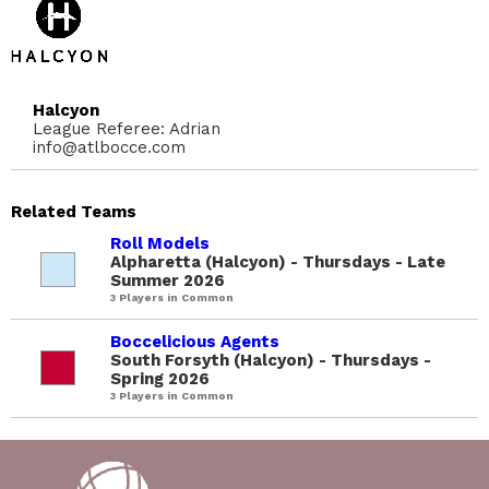
Halcyon
League Referee: Adrian
info@atlbocce.com
Related Teams
Roll Models
Alpharetta (Halcyon) - Thursdays - Late
Summer 2026
3 Players in Common
Boccelicious Agents
South Forsyth (Halcyon) - Thursdays -
Spring 2026
3 Players in Common