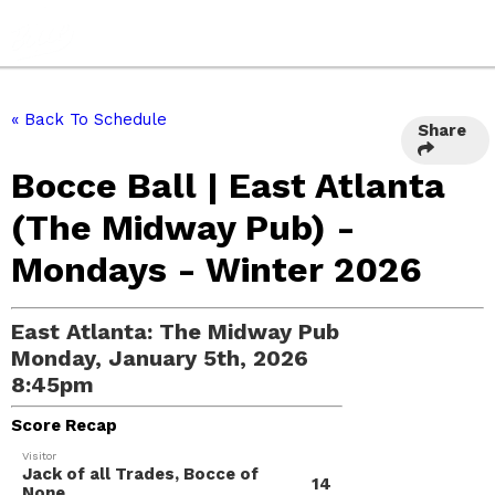
« Back To Schedule
Share
Bocce Ball | East Atlanta
(The Midway Pub) -
Mondays - Winter 2026
East Atlanta: The Midway Pub
Monday, January 5th, 2026
8:45pm
Score Recap
Visitor
Jack of all Trades, Bocce of
14
None