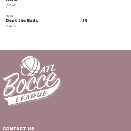
(3-3-0)
Home
Deck the Balls
15
(5-1-0)
CONTACT US