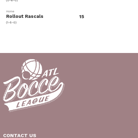
(0-6-0)
Home
Rollout Rascals
15
(1-5-0)
CONTACT US