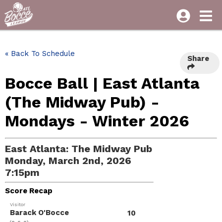
« Back To Schedule
Share
Bocce Ball | East Atlanta
(The Midway Pub) -
Mondays - Winter 2026
East Atlanta: The Midway Pub
Monday, March 2nd, 2026
7:15pm
Score Recap
Visitor
Barack O'Bocce
10