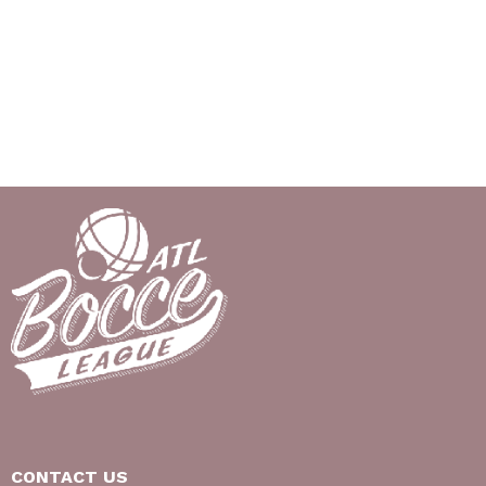
CONTACT US