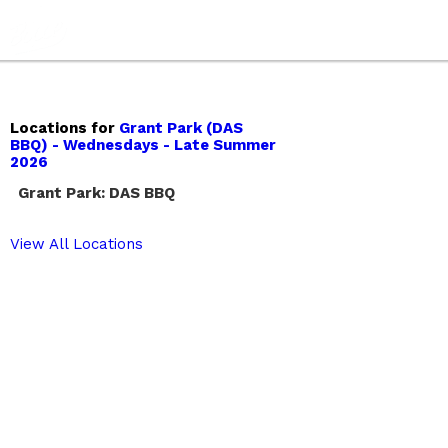
Locations for
Grant Park (DAS
BBQ) - Wednesdays - Late Summer
2026
Grant Park: DAS BBQ
View All Locations