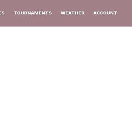
ES
TOURNAMENTS
WEATHER
ACCOUNT