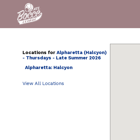
Locations for
Alpharetta (Halcyon)
- Thursdays - Late Summer 2026
Alpharetta: Halcyon
View All Locations