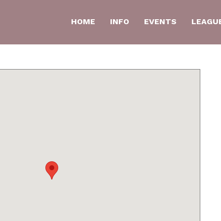
HOME
INFO
EVENTS
LEAGU