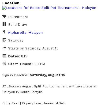
Location
Tournament
Blind Draw
Alpharetta: Halcyon
Saturday
Starts on Saturday, August 15
Dates:
8.15
Start Times:
1:00 PM
Saturday, August 15
Signup Deadline:
ATLBocce's August $plit Pot tournament will take place at
Halcyon in South Forsyth.
Entry Fee: $10 per player, teams of 2-4