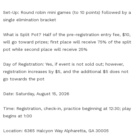
Set-Up: Round robin mini games (to 10 points) followed by a
single elimination bracket
What is Split Pot? Half of the pre-registration entry fee, $10,
will go toward prizes; first place will receive 75% of the split
pot while second place will receive 25%
Day of Registration: Yes, if event is not sold out; however,
registration increases by $5, and the additional $5 does not
go towards the pot
Date: Saturday, August 15, 2026
Time: Registration, check-in, practice beginning at 12:30; play
begins at 1:00
Location: 6365 Halcyon Way Alpharetta, GA 30005