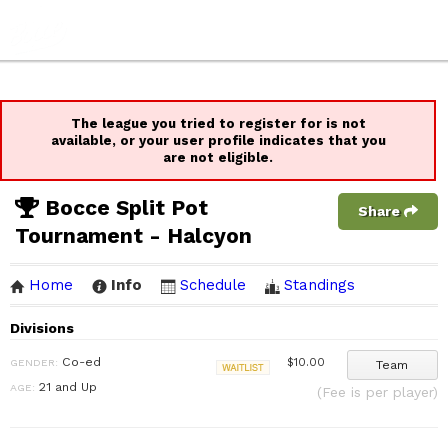
The league you tried to register for is not
available, or your user profile indicates that you
are not eligible.
Bocce Split Pot
Share
Tournament - Halcyon
Home
Info
Schedule
Standings
Divisions
Co-ed
$10.00
GENDER:
Team
Waitlist
21 and Up
AGE:
(Fee is per player)