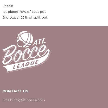
Prizes:
1st place: 75% of split pot
2nd place: 25% of split pot
CONTACT US
Email:
info@atlbocce.com