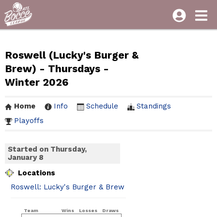
Roswell (Lucky's Burger &
Brew) - Thursdays -
Winter 2026
Home
Info
Schedule
Standings
Playoffs
Started on Thursday,
January 8
Locations
Roswell: Lucky's Burger & Brew
Team
Wins
Losses
Draws