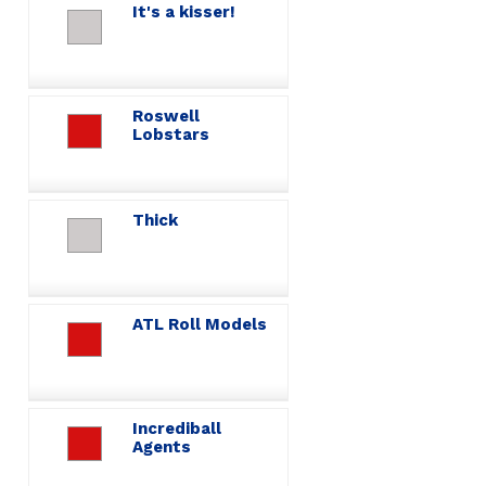
It's a kisser!
Roswell
Lobstars
Thick
ATL Roll Models
Incrediball
Agents