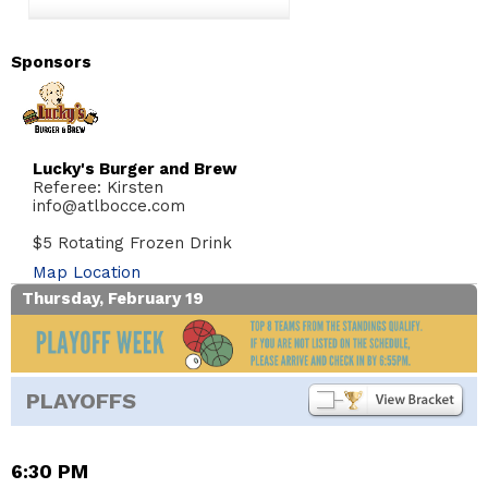
Sponsors
Lucky's Burger and Brew
Referee: Kirsten
info@atlbocce.com
$5 Rotating Frozen Drink
Map Location
Thursday, February 19
PLAYOFFS
6:30 PM