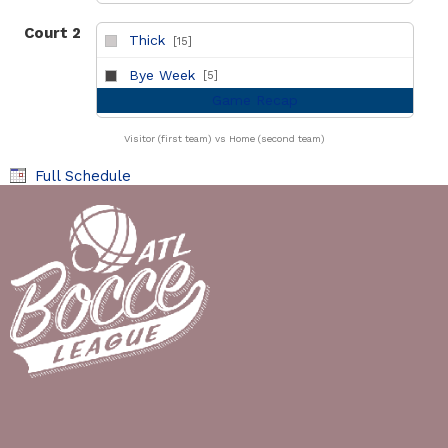
Court 2
Thick
[15]
vs
Bye Week
[5]
Game Recap
Visitor (first team) vs Home (second team)
Full Schedule