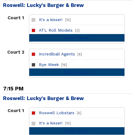
Roswell: Lucky's Burger & Brew
Court 1
It's a kisser!
[15]
vs
ATL Roll Models
[3]
Game Recap
Court 2
Incrediball Agents
[6]
vs
Bye Week
[16]
Game Recap
7:15 PM
Roswell: Lucky's Burger & Brew
Court 1
Roswell Lobstars
[6]
vs
It's a kisser!
[15]
Game Recap