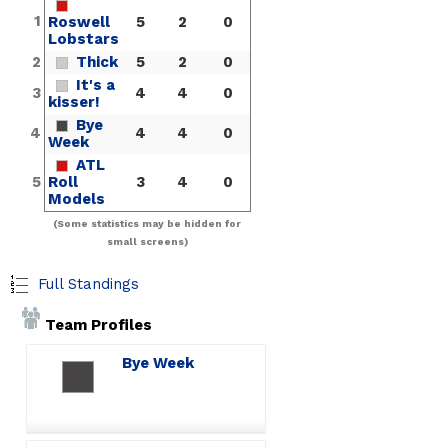
1
Roswell
5
2
0
Lobstars
2
Thick
5
2
0
It's a
3
4
4
0
kisser!
Bye
4
4
4
0
Week
ATL
5
Roll
3
4
0
Models
(Some statistics may be hidden for
small screens)
Full Standings
Team Profiles
Bye Week