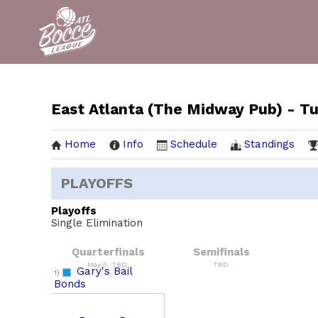
East Atlanta (The Midway Pub) - T
Home
Info
Schedule
Standings
PLAYOFFS
Playoffs
Single Elimination
Quarterfinals
Semifinals
May 5, TBD
TBD
Gary's Bail
1)
Bonds