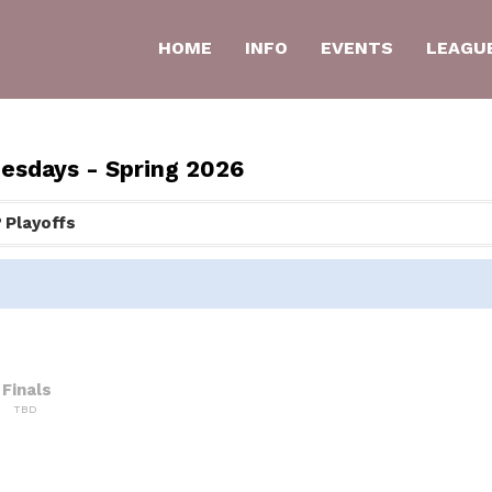
HOME
INFO
EVENTS
LEAGU
uesdays - Spring 2026
Playoffs
Finals
TBD