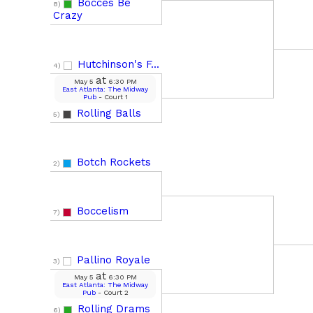
Bocces Be
8)
Crazy
Hutchinson's F...
4)
at
May 5
6:30 PM
East Atlanta: The Midway
Pub
- Court 1
Rolling Balls
5)
Botch Rockets
2)
Boccelism
7)
Pallino Royale
3)
at
May 5
6:30 PM
East Atlanta: The Midway
Pub
- Court 2
Rolling Drams
6)