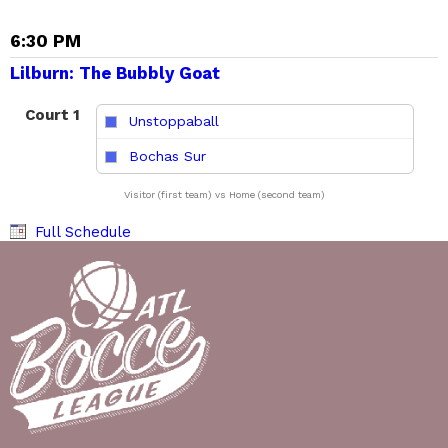
6:30 PM
Lilburn: The Bubbly Goat
Court 1
Unstoppaball
vs
Bochas Sur
Visitor (first team) vs Home (second team)
Full Schedule