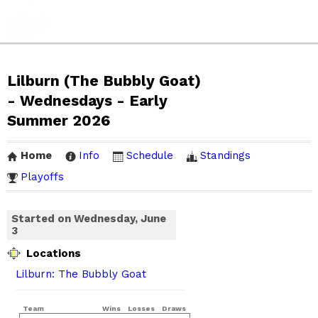
Lilburn (The Bubbly Goat)
- Wednesdays - Early
Summer 2026
Home
Info
Schedule
Standings
Playoffs
Started on Wednesday, June
3
Locations
Lilburn: The Bubbly Goat
Team
Wins
Losses
Draws