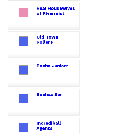
Real Housewives
of Rivermist
Old Town
Rollers
Bocha Juniors
Bochas Sur
Incrediball
Agents