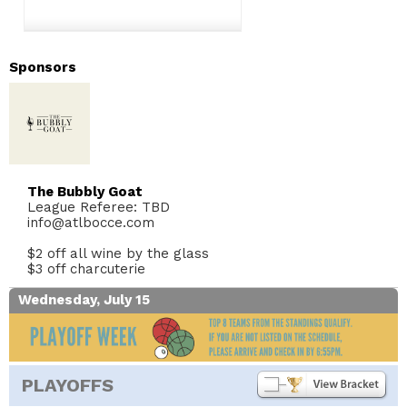
Sponsors
The Bubbly Goat
League Referee: TBD
info@atlbocce.com
$2 off all wine by the glass
$3 off charcuterie
Wednesday, July 15
PLAYOFFS