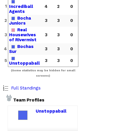
1
Incrediball
4
2
0
Agents
Bocha
2
3
3
0
Juniors
Real
3
Housewives
3
3
0
of Rivermist
Bochas
4
3
3
0
Sur
5
3
3
0
Unstoppaball
(Some statistics may be hidden for small
screens)
Full Standings
Team Profiles
Unstoppaball