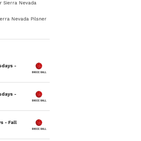
or Sierra Nevada
ierra Nevada Pilsner
sdays -
sdays -
 - Fall