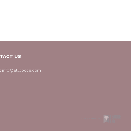
TACT US
l:
info@atlbocce.com