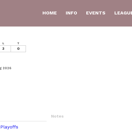
HOME
INFO
EVENTS
LEAGU
L
T
3
0
ng 2026
Notes
Playoffs