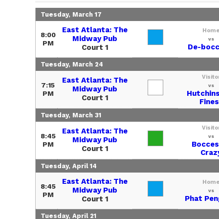
Tuesday, March 17
East Atlanta: The
Hom
8:00
Midway Pub
vs
PM
De-bocc
Court 1
Tuesday, March 24
Visito
East Atlanta: The
7:15
vs
Midway Pub
Hutchin
PM
Court 1
Fines
Tuesday, March 31
Visito
East Atlanta: The
8:45
vs
Midway Pub
Bocces
PM
Court 1
Craz
Tuesday, April 14
East Atlanta: The
Hom
8:45
Midway Pub
vs
PM
Phat Pen
Court 1
Tuesday, April 21