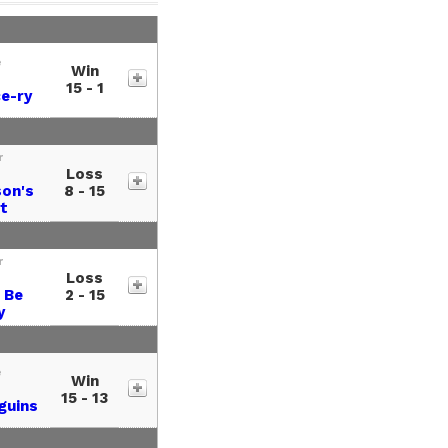
e
Win
15 - 1
e-ry
r
Loss
son's
8 - 15
t
r
Loss
 Be
2 - 15
y
e
Win
15 - 13
guins