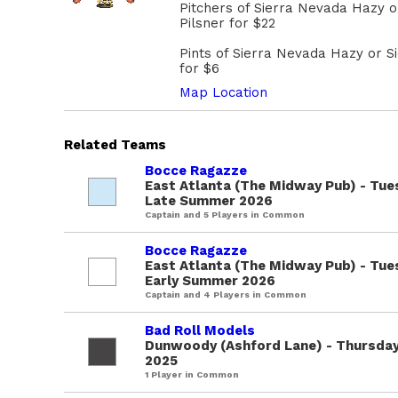
Pitchers of Sierra Nevada Hazy 
Pilsner for $22
Pints of Sierra Nevada Hazy or S
for $6
Map Location
Related Teams
Bocce Ragazze
East Atlanta (The Midway Pub) - Tue
Late Summer 2026
Captain and 5 Players in Common
Bocce Ragazze
East Atlanta (The Midway Pub) - Tue
Early Summer 2026
Captain and 4 Players in Common
Bad Roll Models
Dunwoody (Ashford Lane) - Thursdays
2025
1 Player in Common