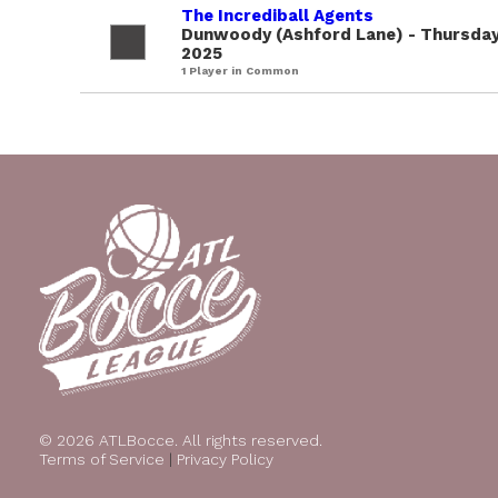
The Incrediball Agents
Dunwoody (Ashford Lane) - Thursday
2025
1 Player in Common
© 2026 ATLBocce. All rights reserved.
Terms of Service
|
Privacy Policy