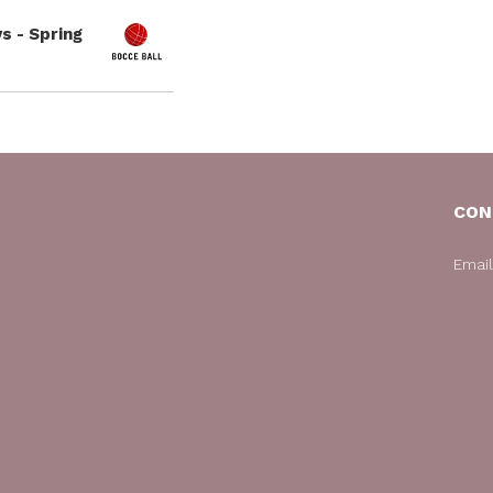
s - Spring
CON
Emai