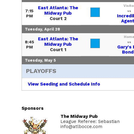
Visito
East Atlanta: The
7:15
vs
Midway Pub
Incredi
PM
Court 2
Agen
Tuesday, April 28
Hom
East Atlanta: The
8:45
vs
Midway Pub
Gary's 
PM
Court 1
Bond
Tuesday, May 5
PLAYOFFS
View Seeding and Schedule Info
Sponsors
The Midway Pub
League Referee: Sebastian
info@atlbocce.com