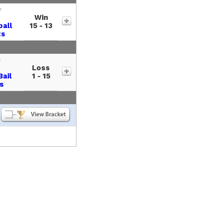
r
Win
ball
15 - 13
ts
e
Loss
Bail
1 - 15
s