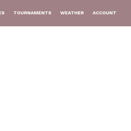
ES
TOURNAMENTS
WEATHER
ACCOUNT