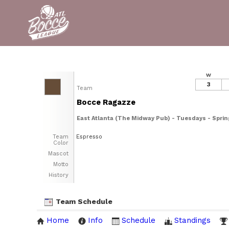
W
3
Team
Bocce Ragazze
East Atlanta (The Midway Pub) - Tuesdays - Spri
Team
Espresso
Color
Mascot
Motto
History
Team Schedule
Home
Info
Schedule
Standings